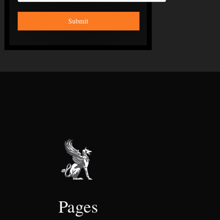
Pages