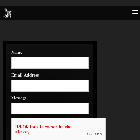
Name
Email Address
Message